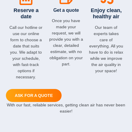
Reserve a
Enjoy clean,
Get a quote
date
healthy air
Once you have
made your
Call our hotline or
Our team of
request, we will
use our online
experts takes
provide you with a
form to choose a
care of
clear, detailed
date that suits
everything. All you
estimate, with no
you. We adapt to
have to do is relax
obligation on your
your schedule,
while we improve
part.
with fast-track
the air quality in
options if
your space!
necessary.
ASK FOR A QUOTE
With our fast, reliable services, getting clean air has never been
easier!