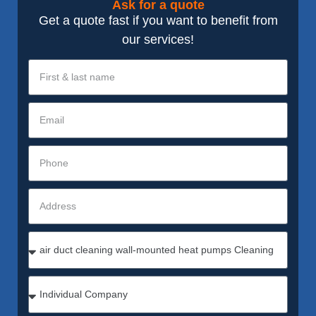
Ask for a quote
Get a quote fast if you want to benefit from
our services!