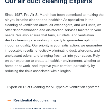
Our air duct cleaning Experts
Since 1987, Pro Air St-Martin has been committed to making the
air you breathe cleaner and healthier. As specialists in the
cleaning of ventilation ducts, air exchangers, and wall units, we
offer decontamination and disinfection services tailored to your
needs. We also ensure that fans, air inlets, and ventilation
ducts cleaning
are working properly to guarantee optimum
indoor air quality. Our priority is your satisfaction: we guarantee
impeccable results, effectively eliminating dust, allergens, and
unpleasant odors, and bringing fresh air into your space. Rely
on our expertise to create a healthier environment, whether at
home or at work, and improve your comfort, particularly by
reducing the risks associated with allergies.
Expert Air Duct Cleaning for All Types of Ventilation Systems
Residential duct cleaning