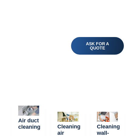
Your Specialist
ASK FOR A
for Healthier Air
QUOTE
- Discover our
Air Duct
Cleaning
Services!
Air duct
Cleaning
Cleaning
cleaning
air
wall-