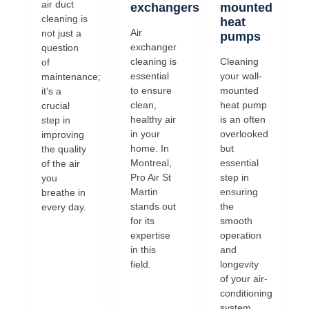
air duct
exchangers
mounted
cleaning is
heat
Air
not just a
pumps
exchanger
question
cleaning is
Cleaning
of
essential
your wall-
maintenance;
to ensure
mounted
it's a
clean,
heat pump
crucial
healthy air
is an often
step in
in your
overlooked
improving
home. In
but
the quality
Montreal,
essential
of the air
Pro Air St
step in
you
Martin
ensuring
breathe in
stands out
the
every day.
for its
smooth
expertise
operation
in this
and
field.
longevity
of your air-
conditioning
system.