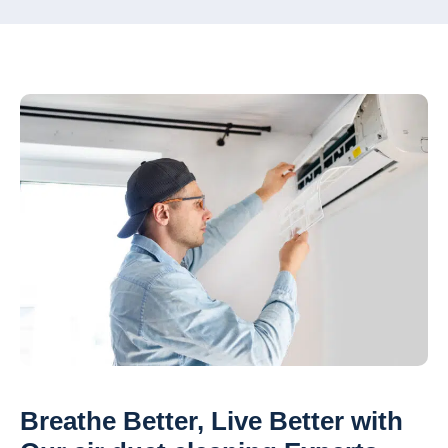
Breathe Better, Live Better with