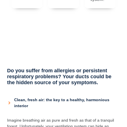
Do you suffer from allergies or persistent
respiratory problems? Your ducts could be
the hidden source of your symptoms.
Clean, fresh air: the key to a healthy, harmonious
interior
Imagine breathing air as pure and fresh as that of a tranquil
forest. Unfortunately, your ventilation system can hide an