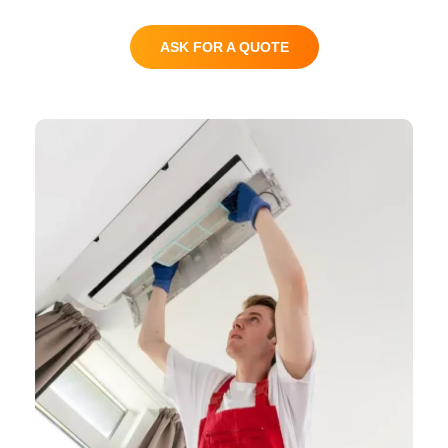
ASK FOR A QUOTE