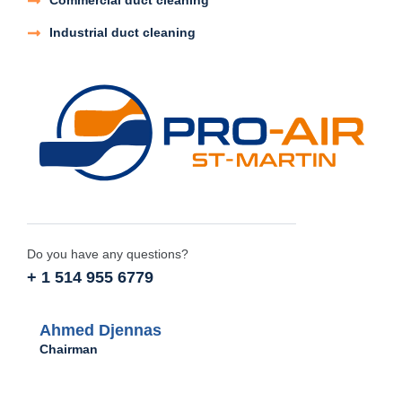
Commercial duct cleaning
Industrial duct cleaning
Do you have any questions?
+ 1 514 955 6779
Ahmed Djennas
Chairman