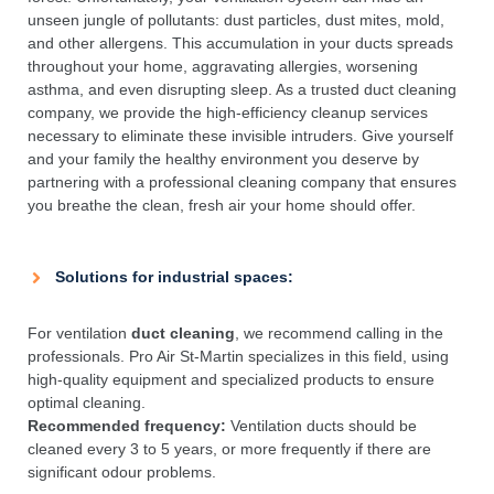
unseen jungle of pollutants: dust particles, dust mites, mold,
and other allergens. This accumulation in your ducts spreads
throughout your home, aggravating allergies, worsening
asthma, and even disrupting sleep. As a trusted duct cleaning
company, we provide the high-efficiency cleanup services
necessary to eliminate these invisible intruders. Give yourself
and your family the healthy environment you deserve by
partnering with a professional cleaning company that ensures
you breathe the clean, fresh air your home should offer.
Solutions for industrial spaces:
For ventilation
duct cleaning
, we recommend calling in the
professionals. Pro Air St-Martin specializes in this field, using
high-quality equipment and specialized products to ensure
optimal cleaning.
Recommended frequency:
Ventilation ducts should be
cleaned every 3 to 5 years, or more frequently if there are
significant odour problems.