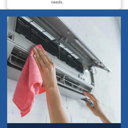
needs.