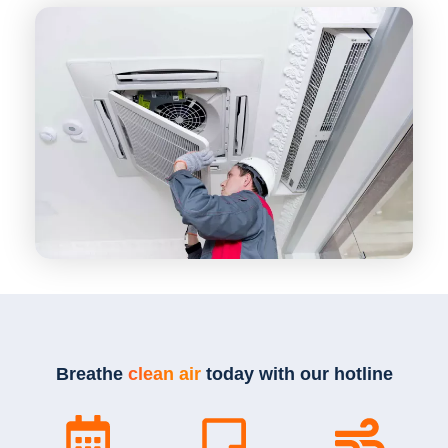
Breathe
clean air
today with our hotline