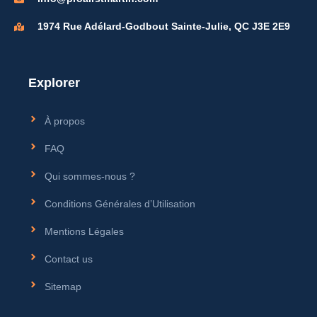
1974 Rue Adélard-Godbout Sainte-Julie, QC J3E 2E9
Explorer
À propos
FAQ
Qui sommes-nous ?
Conditions Générales d’Utilisation
Mentions Légales
Contact us
Sitemap