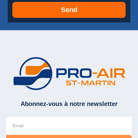
Send
Abonnez-vous à notre newsletter