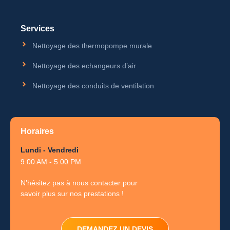
Services
Nettoyage des thermopompe murale
Nettoyage des echangeurs d’air
Nettoyage des conduits de ventilation
Horaires
Lundi - Vendredi
9.00 AM - 5.00 PM
N’hésitez pas à nous contacter pour
savoir plus sur nos prestations !
DEMANDEZ UN DEVIS