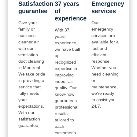
Satisfaction
37 years
Emergency
guarantee
of
services
experience
Give your
Our
family or
emergency
With 37
business
services are
years'
cleaner air
available for a
experience,
with our
fast and
we have built
ventilation
efficient
up
duct cleaning
response.
recognized
in Montreal.
Whether you
expertise in
We take pride
need cleaning
improving
in providing a
or
indoor air
service that
maintenance,
quality. Our
fully meets
we're ready
know-how
your
to assist you
guarantees
expectations.
24/7.
professional
With our
results
satisfaction
tailored to
guarantee,
each
customer's