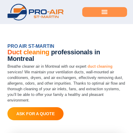
duct cleaning – Home
PRO AIR ST-MARTIN
Duct cleaning
professionals in
Montreal
Breathe cleaner air in Montreal with our expert
duct cleaning
services! We maintain your ventilation ducts, wall-mounted air
conditioners, dryers, and air exchangers, effectively removing dust,
allergens, odors, and other impurities. Thanks to optimal air flow and
thorough cleaning of your air inlets, fans, and extraction systems,
you’ll be able to offer your family a healthy and pleasant
environment.
ASK FOR A QUOTE