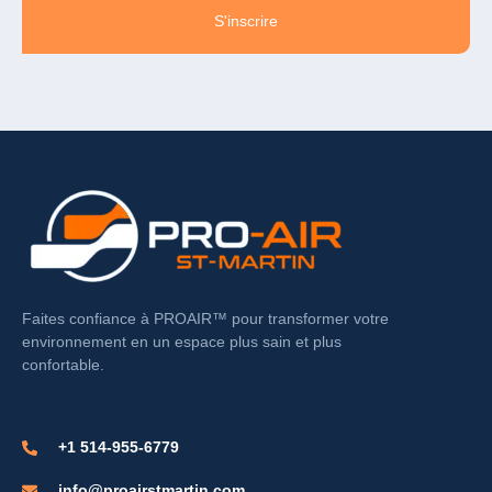
S'inscrire
Faites confiance à PROAIR™ pour transformer votre
environnement en un espace plus sain et plus
confortable.
+1 514-955-6779
info@proairstmartin.com